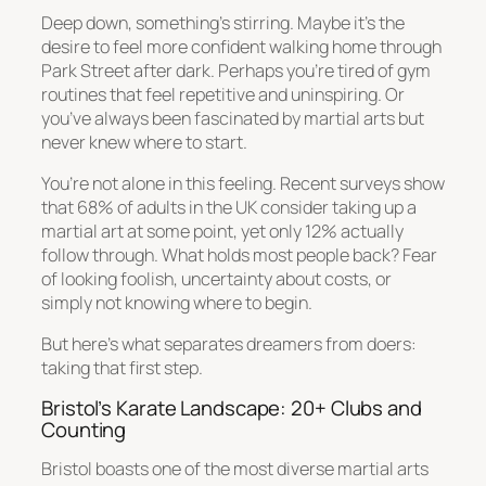
Deep down, something’s stirring. Maybe it’s the
desire to feel more confident walking home through
Park Street after dark. Perhaps you’re tired of gym
routines that feel repetitive and uninspiring. Or
you’ve always been fascinated by martial arts but
never knew where to start.
You’re not alone in this feeling. Recent surveys show
that 68% of adults in the UK consider taking up a
martial art at some point, yet only 12% actually
follow through. What holds most people back? Fear
of looking foolish, uncertainty about costs, or
simply not knowing where to begin.
But here’s what separates dreamers from doers:
taking that first step.
Bristol’s Karate Landscape: 20+ Clubs and
Counting
Bristol boasts one of the most diverse martial arts