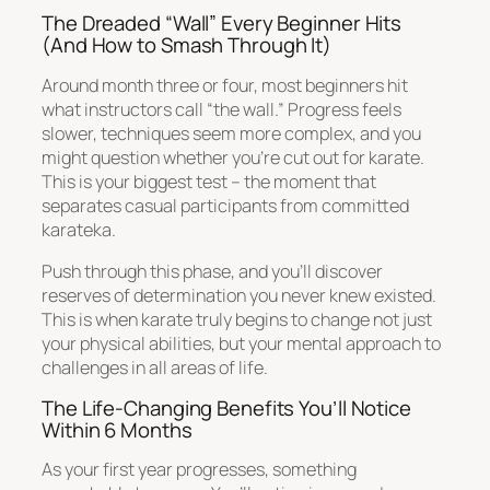
The Dreaded “Wall” Every Beginner Hits
(And How to Smash Through It)
Around month three or four, most beginners hit
what instructors call “the wall.” Progress feels
slower, techniques seem more complex, and you
might question whether you’re cut out for karate.
This is your biggest test – the moment that
separates casual participants from committed
karateka.
Push through this phase, and you’ll discover
reserves of determination you never knew existed.
This is when karate truly begins to change not just
your physical abilities, but your mental approach to
challenges in all areas of life.
The Life-Changing Benefits You’ll Notice
Within 6 Months
As your first year progresses, something