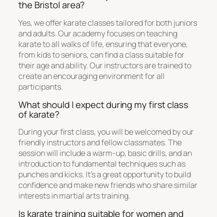
the Bristol area?
Yes, we offer karate classes tailored for both juniors
and adults. Our academy focuses on teaching
karate to all walks of life, ensuring that everyone,
from kids to seniors, can find a class suitable for
their age and ability. Our instructors are trained to
create an encouraging environment for all
participants.
What should I expect during my first class
of karate?
During your first class, you will be welcomed by our
friendly instructors and fellow classmates. The
session will include a warm-up, basic drills, and an
introduction to fundamental techniques such as
punches and kicks. It’s a great opportunity to build
confidence and make new friends who share similar
interests in martial arts training.
Is karate training suitable for women and