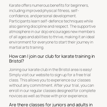
Karate offers numerous benefits for beginners,
including improved physical fitness, self-
confidence, and personal development.
Participants learn self-defence techniques while
also gaining discipline and respect. The supportive
atmosphere in our dojo encourages new members
of all ages and abilities to thrive, making it an ideal
environment for everyone to start their journey in
martial arts training.
How can I join our club for karate training in
Bristol?
Joining our karate club in the Bristol area is easy!
Simply visit our website to sign up for a free trial
class. This allows you to experience our classes
without any commitment. After your trial, you can
enroll in our regular classes designed for complete
novices as well as those with prior experience.
Are there classes for juniors and adults in