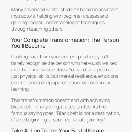
Many advanced Bristol students become assistant
instructors, helping with beginner classes and
gaining deeper understanding of techniques
through teaching others.
Your Complete Transformation: The Person
You’ll Become
Looking back from your current position, you’ll
barely recognise the person who nervously walked
into their first karate class. You’ve developed not
just physical skills, but mental resilience, emotional
control, and a deep appreciation for continuous
learning.
This transformation doesn’t end with achieving
black belt – if anything, it accelerates. As the
famous saying goes, “Black belt is not a destination,
it’s the beginning of your real karate journey.”
Take Action Today: Your Bristol Karate