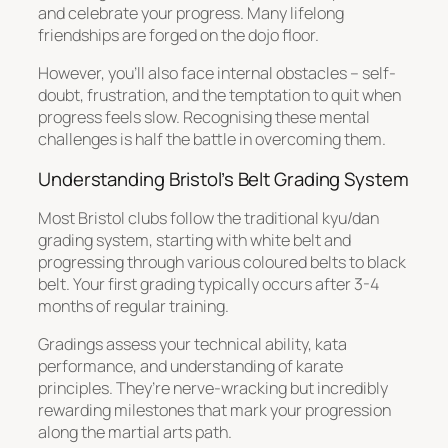
and celebrate your progress. Many lifelong
friendships are forged on the dojo floor.
However, you’ll also face internal obstacles – self-
doubt, frustration, and the temptation to quit when
progress feels slow. Recognising these mental
challenges is half the battle in overcoming them.
Understanding Bristol’s Belt Grading System
Most Bristol clubs follow the traditional kyu/dan
grading system, starting with white belt and
progressing through various coloured belts to black
belt. Your first grading typically occurs after 3-4
months of regular training.
Gradings assess your technical ability, kata
performance, and understanding of karate
principles. They’re nerve-wracking but incredibly
rewarding milestones that mark your progression
along the martial arts path.