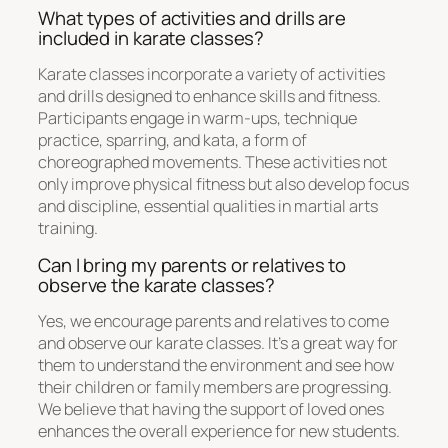
What types of activities and drills are
included in karate classes?
Karate classes incorporate a variety of activities
and drills designed to enhance skills and fitness.
Participants engage in warm-ups, technique
practice, sparring, and kata, a form of
choreographed movements. These activities not
only improve physical fitness but also develop focus
and discipline, essential qualities in martial arts
training.
Can I bring my parents or relatives to
observe the karate classes?
Yes, we encourage parents and relatives to come
and observe our karate classes. It’s a great way for
them to understand the environment and see how
their children or family members are progressing.
We believe that having the support of loved ones
enhances the overall experience for new students.