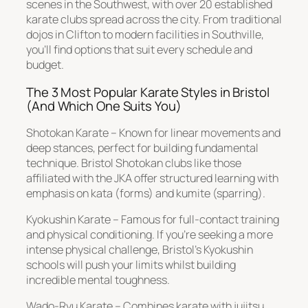
scenes in the Southwest, with over 20 established
karate clubs spread across the city. From traditional
dojos in Clifton to modern facilities in Southville,
you’ll find options that suit every schedule and
budget.
The 3 Most Popular Karate Styles in Bristol
(And Which One Suits You)
Shotokan Karate – Known for linear movements and
deep stances, perfect for building fundamental
technique. Bristol Shotokan clubs like those
affiliated with the JKA offer structured learning with
emphasis on kata (forms) and kumite (sparring).
Kyokushin Karate – Famous for full-contact training
and physical conditioning. If you’re seeking a more
intense physical challenge, Bristol’s Kyokushin
schools will push your limits whilst building
incredible mental toughness.
Wado-Ryu Karate – Combines karate with jujitsu