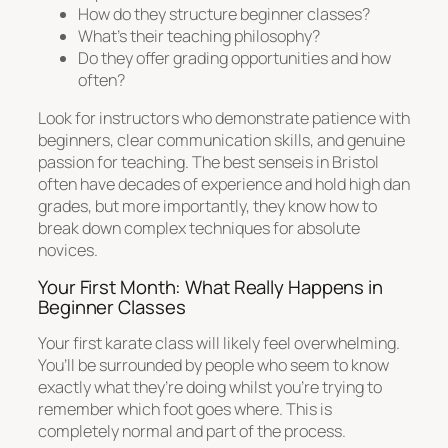
How do they structure beginner classes?
What’s their teaching philosophy?
Do they offer grading opportunities and how
often?
Look for instructors who demonstrate patience with
beginners, clear communication skills, and genuine
passion for teaching. The best senseis in Bristol
often have decades of experience and hold high dan
grades, but more importantly, they know how to
break down complex techniques for absolute
novices.
Your First Month: What Really Happens in
Beginner Classes
Your first karate class will likely feel overwhelming.
You’ll be surrounded by people who seem to know
exactly what they’re doing whilst you’re trying to
remember which foot goes where. This is
completely normal and part of the process.