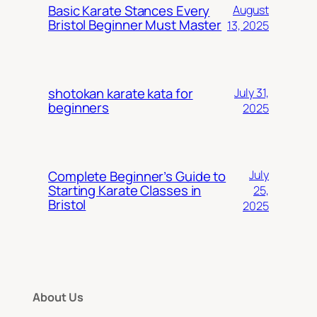
Basic Karate Stances Every
August
Bristol Beginner Must Master
13, 2025
shotokan karate kata for
July 31,
beginners
2025
Complete Beginner’s Guide to
July
Starting Karate Classes in
25,
Bristol
2025
About Us