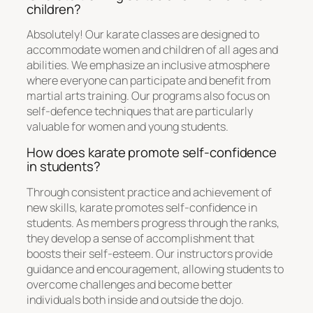
children?
Absolutely! Our karate classes are designed to
accommodate women and children of all ages and
abilities. We emphasize an inclusive atmosphere
where everyone can participate and benefit from
martial arts training. Our programs also focus on
self-defence techniques that are particularly
valuable for women and young students.
How does karate promote self-confidence
in students?
Through consistent practice and achievement of
new skills, karate promotes self-confidence in
students. As members progress through the ranks,
they develop a sense of accomplishment that
boosts their self-esteem. Our instructors provide
guidance and encouragement, allowing students to
overcome challenges and become better
individuals both inside and outside the dojo.