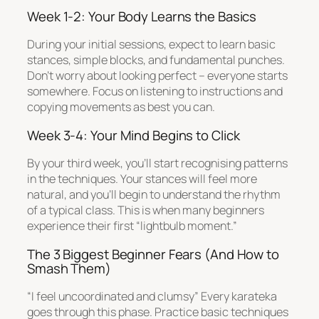
Week 1-2: Your Body Learns the Basics
During your initial sessions, expect to learn basic
stances, simple blocks, and fundamental punches.
Don’t worry about looking perfect – everyone starts
somewhere. Focus on listening to instructions and
copying movements as best you can.
Week 3-4: Your Mind Begins to Click
By your third week, you’ll start recognising patterns
in the techniques. Your stances will feel more
natural, and you’ll begin to understand the rhythm
of a typical class. This is when many beginners
experience their first “lightbulb moment.”
The 3 Biggest Beginner Fears (And How to
Smash Them)
“I feel uncoordinated and clumsy” Every karateka
goes through this phase. Practice basic techniques