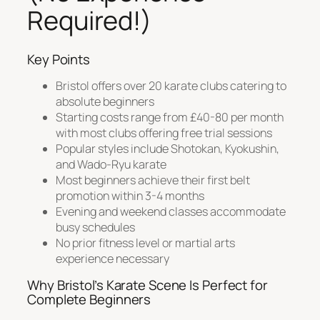
Required!)
Key Points
Bristol offers over 20 karate clubs catering to
absolute beginners
Starting costs range from £40-80 per month
with most clubs offering free trial sessions
Popular styles include Shotokan, Kyokushin,
and Wado-Ryu karate
Most beginners achieve their first belt
promotion within 3-4 months
Evening and weekend classes accommodate
busy schedules
No prior fitness level or martial arts
experience necessary
Why Bristol’s Karate Scene Is Perfect for
Complete Beginners