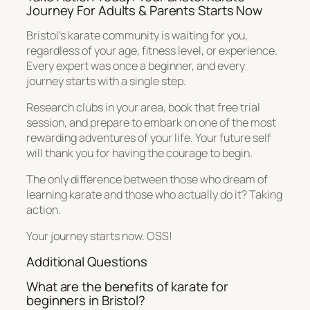
Journey For Adults & Parents Starts Now
Bristol’s karate community is waiting for you,
regardless of your age, fitness level, or experience.
Every expert was once a beginner, and every
journey starts with a single step.
Research clubs in your area, book that free trial
session, and prepare to embark on one of the most
rewarding adventures of your life. Your future self
will thank you for having the courage to begin.
The only difference between those who dream of
learning karate and those who actually do it? Taking
action.
Your journey starts now. OSS!
Additional Questions
What are the benefits of karate for
beginners in Bristol?