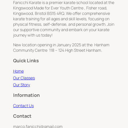
Fanicchi Karate is a premier karate school located at the
Kingswood Made for Ever Youth Centre , Fisher road,
Kingswood, Bristol BS15 4RQ. We offer comprehensive
karate training for all ages and skill levels, focusing on
physical fitness, self-defense, and personal growth. Join
our supportive community and embark on your karate
journey with us today!
New location opening in January 2025 at the Hanham
Community Centre 118 – 124 High Street Hanham.
Quick Links
Home
Our Classes
Our Story
Information
Contact Us
Contact
marco.fanicchi@gmail.com