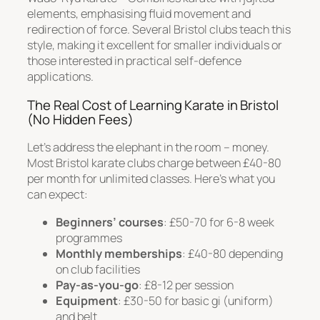
elements, emphasising fluid movement and
redirection of force. Several Bristol clubs teach this
style, making it excellent for smaller individuals or
those interested in practical self-defence
applications.
The Real Cost of Learning Karate in Bristol
(No Hidden Fees)
Let’s address the elephant in the room – money.
Most Bristol karate clubs charge between £40-80
per month for unlimited classes. Here’s what you
can expect:
Beginners’ courses
: £50-70 for 6-8 week
programmes
Monthly memberships
: £40-80 depending
on club facilities
Pay-as-you-go
: £8-12 per session
Equipment
: £30-50 for basic gi (uniform)
and belt