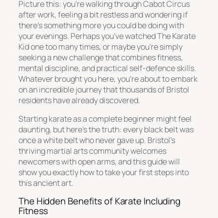
Picture this: you’re walking through Cabot Circus
after work, feeling a bit restless and wondering if
there’s something more you could be doing with
your evenings. Perhaps you’ve watched The Karate
Kid one too many times, or maybe you’re simply
seeking a new challenge that combines fitness,
mental discipline, and practical self-defence skills.
Whatever brought you here, you’re about to embark
on an incredible journey that thousands of Bristol
residents have already discovered.
Starting karate as a complete beginner might feel
daunting, but here’s the truth: every black belt was
once a white belt who never gave up. Bristol’s
thriving martial arts community welcomes
newcomers with open arms, and this guide will
show you exactly how to take your first steps into
this ancient art.
The Hidden Benefits of Karate Including
Fitness