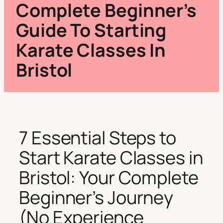
Complete Beginner’s
Guide To Starting
Karate Classes In
Bristol
7 Essential Steps to
Start Karate Classes in
Bristol: Your Complete
Beginner’s Journey
(No Experience