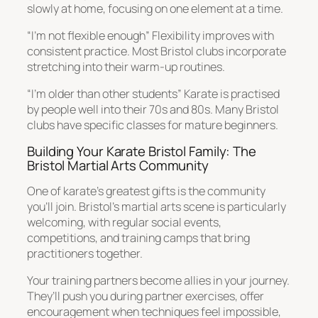
slowly at home, focusing on one element at a time.
“I’m not flexible enough” Flexibility improves with
consistent practice. Most Bristol clubs incorporate
stretching into their warm-up routines.
“I’m older than other students” Karate is practised
by people well into their 70s and 80s. Many Bristol
clubs have specific classes for mature beginners.
Building Your Karate Bristol Family: The
Bristol Martial Arts Community
One of karate’s greatest gifts is the community
you’ll join. Bristol’s martial arts scene is particularly
welcoming, with regular social events,
competitions, and training camps that bring
practitioners together.
Your training partners become allies in your journey.
They’ll push you during partner exercises, offer
encouragement when techniques feel impossible,