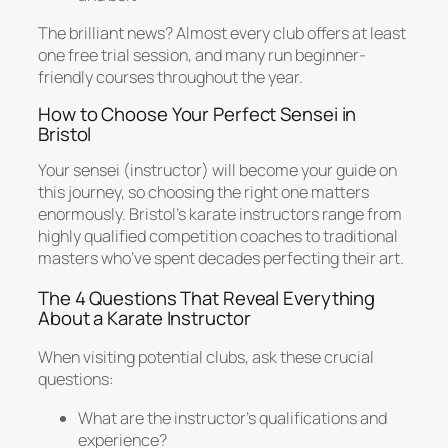
The brilliant news? Almost every club offers at least
one free trial session, and many run beginner-
friendly courses throughout the year.
How to Choose Your Perfect Sensei in
Bristol
Your sensei (instructor) will become your guide on
this journey, so choosing the right one matters
enormously. Bristol’s karate instructors range from
highly qualified competition coaches to traditional
masters who’ve spent decades perfecting their art.
The 4 Questions That Reveal Everything
About a Karate Instructor
When visiting potential clubs, ask these crucial
questions:
What are the instructor’s qualifications and
experience?