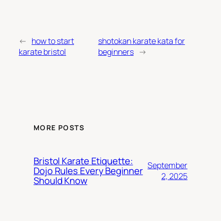
←
how to start
shotokan karate kata for
karate bristol
beginners
→
MORE POSTS
Bristol Karate Etiquette:
September
Dojo Rules Every Beginner
2, 2025
Should Know