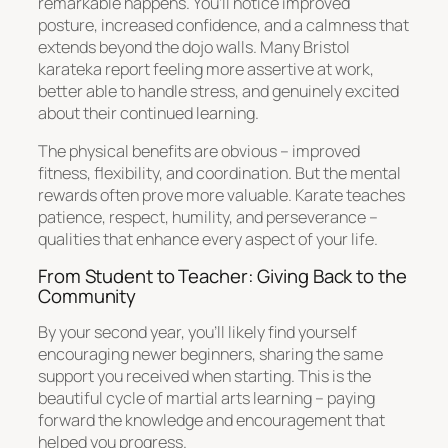
remarkable happens. You’ll notice improved
posture, increased confidence, and a calmness that
extends beyond the dojo walls. Many Bristol
karateka report feeling more assertive at work,
better able to handle stress, and genuinely excited
about their continued learning.
The physical benefits are obvious – improved
fitness, flexibility, and coordination. But the mental
rewards often prove more valuable. Karate teaches
patience, respect, humility, and perseverance –
qualities that enhance every aspect of your life.
From Student to Teacher: Giving Back to the
Community
By your second year, you’ll likely find yourself
encouraging newer beginners, sharing the same
support you received when starting. This is the
beautiful cycle of martial arts learning – paying
forward the knowledge and encouragement that
helped you progress.